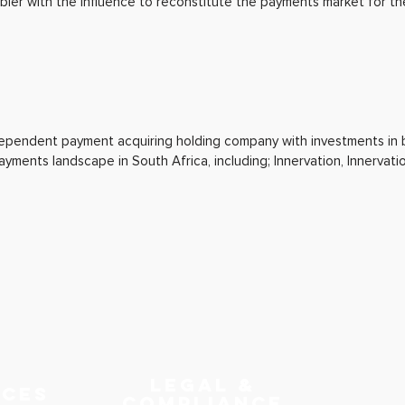
er with the influence to reconstitute the payments market for th
ndependent payment acquiring holding company with investments in
payments landscape in South Africa, including; Innervation, Innervat
LEGAL &
RCES
COMPLIANCE