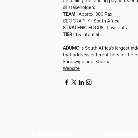
becoming the leading payments enabl
all stakeholders
TEAM
| Approx. 300 Pax
GEOGRAPHY | South Africa
STRATEGIC FOCUS
| Payments
TIER
| 1 & Informal
ADUMO
is South Africa’s largest i
that address different tiers of the 
Sureswipe and iKhokha.
Website
Crossfin
RESOU