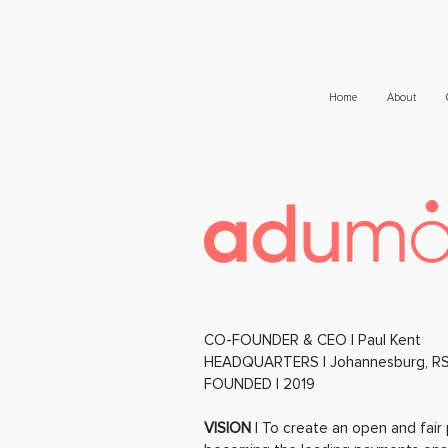
Home
About
CO-FOUNDER & CEO | Paul Kent
HEADQUARTERS | Johannesburg, R
FOUNDED | 2019
VISION
| To create an open and fair