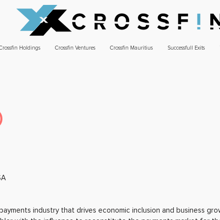
Crossfin Holdings
Crossfin Ventures
Crossfin Mauritius
Successfull Exits
SA
 payments industry that drives economic inclusion and business gro