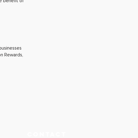
e benefit of
 businesses
ion Rewards,
CONTACT