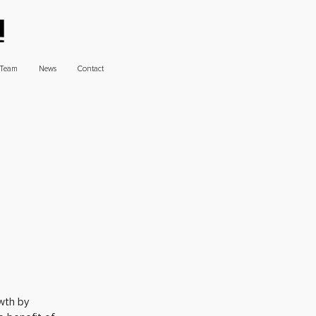
Team
News
Contact
wth by